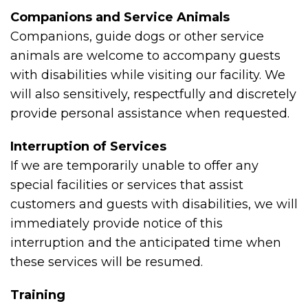
Companions and Service Animals
Companions, guide dogs or other service
animals are welcome to accompany guests
with disabilities while visiting our facility. We
will also sensitively, respectfully and discretely
provide personal assistance when requested.
Interruption of Services
If we are temporarily unable to offer any
special facilities or services that assist
customers and guests with disabilities, we will
immediately provide notice of this
interruption and the anticipated time when
these services will be resumed.
Training