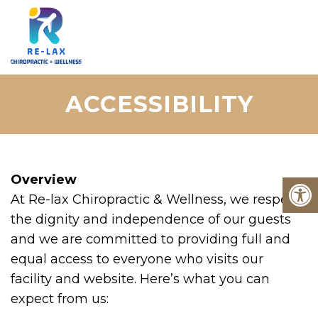
ACCESSIBILITY
Overview
At Re-lax Chiropractic & Wellness, we respect
the dignity and independence of our guests
and we are committed to providing full and
equal access to everyone who visits our
facility and website. Here’s what you can
expect from us: