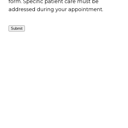
form. Specific patient care must be
addressed during your appointment.
Submit