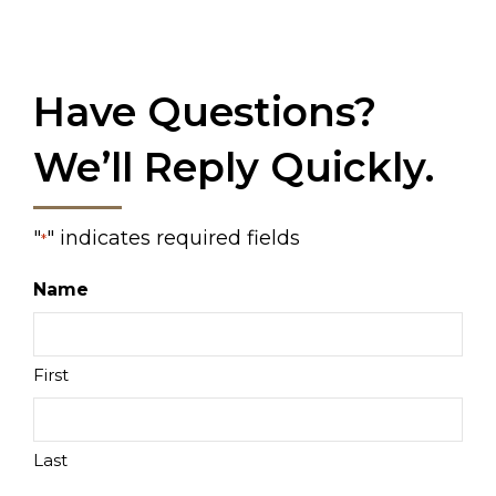
Have Questions?
We’ll Reply Quickly.
"
" indicates required fields
*
Name
First
Last