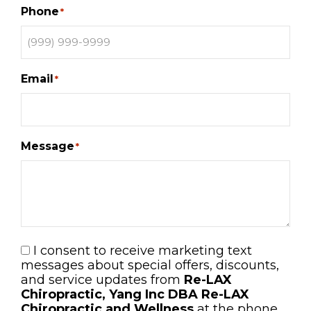
Phone
*
Email
*
Message
*
I consent to receive marketing text
Consent
messages about special offers, discounts,
and service updates from
Re-LAX
Chiropractic, Yang Inc DBA Re-LAX
Chiropractic and Wellness
at the phone