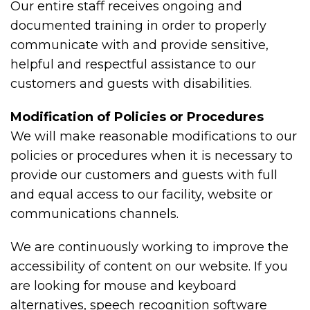
Our entire staff receives ongoing and
documented training in order to properly
communicate with and provide sensitive,
helpful and respectful assistance to our
customers and guests with disabilities.
Modification of Policies or Procedures
We will make reasonable modifications to our
policies or procedures when it is necessary to
provide our customers and guests with full
and equal access to our facility, website or
communications channels.
We are continuously working to improve the
accessibility of content on our website. If you
are looking for mouse and keyboard
alternatives, speech recognition software