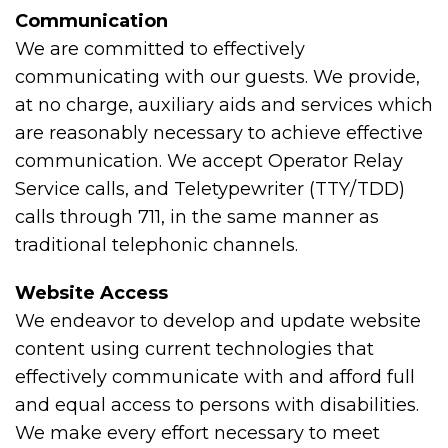
Communication
We are committed to effectively
communicating with our guests. We provide,
at no charge, auxiliary aids and services which
are reasonably necessary to achieve effective
communication. We accept Operator Relay
Service calls, and Teletypewriter (TTY/TDD)
calls through 711, in the same manner as
traditional telephonic channels.
Website Access
We endeavor to develop and update website
content using current technologies that
effectively communicate with and afford full
and equal access to persons with disabilities.
We make every effort necessary to meet