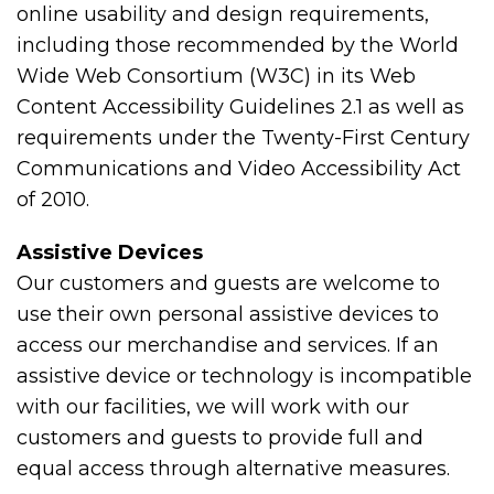
online usability and design requirements,
including those recommended by the World
Wide Web Consortium (W3C) in its Web
Content Accessibility Guidelines 2.1 as well as
requirements under the Twenty-First Century
Communications and Video Accessibility Act
of 2010.
Assistive Devices
Our customers and guests are welcome to
use their own personal assistive devices to
access our merchandise and services. If an
assistive device or technology is incompatible
with our facilities, we will work with our
customers and guests to provide full and
equal access through alternative measures.