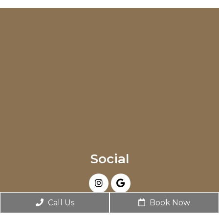
Social
Call Us
Book Now
Appointments