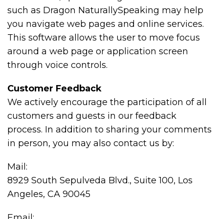
such as Dragon NaturallySpeaking may help
you navigate web pages and online services.
This software allows the user to move focus
around a web page or application screen
through voice controls.
Customer Feedback
We actively encourage the participation of all
customers and guests in our feedback
process. In addition to sharing your comments
in person, you may also contact us by:
Mail:
8929 South Sepulveda Blvd., Suite 100, Los
Angeles, CA 90045
Email: