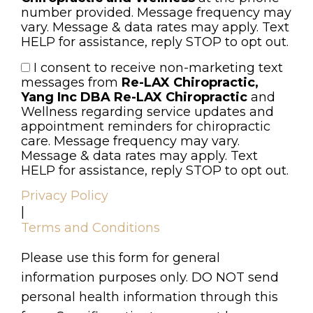
number provided. Message frequency may
vary. Message & data rates may apply. Text
HELP for assistance, reply STOP to opt out.
I consent to receive non-marketing text
Consent
messages from
Re-LAX Chiropractic,
Yang Inc DBA Re-LAX Chiropractic
and
Wellness regarding service updates and
appointment reminders for chiropractic
care. Message frequency may vary.
Message & data rates may apply. Text
HELP for assistance, reply STOP to opt out.
Privacy Policy
|
Terms and Conditions
Please use this form for general
information purposes only. DO NOT send
personal health information through this