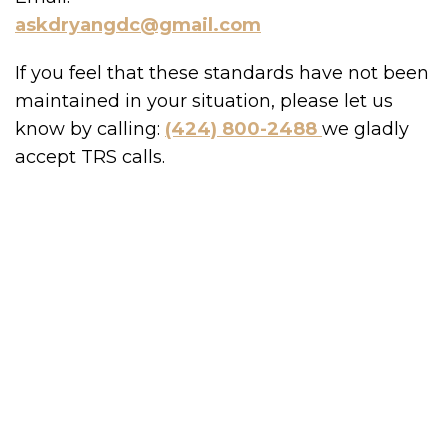
askdryangdc@gmail.com
If you feel that these standards have not been
maintained in your situation, please let us
know by calling:
(424) 800-2488
we gladly
accept TRS calls.