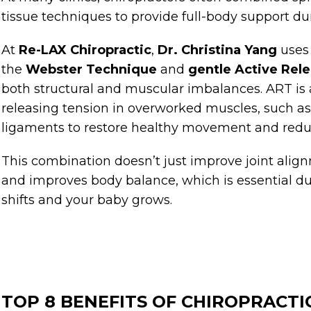
tissue techniques to provide full-body support d
At
Re-LAX Chiropractic
,
Dr. Christina Yang
uses
the
Webster Technique
and
gentle Active Rel
both structural and muscular imbalances. ART is
releasing tension in overworked muscles, such as t
ligaments to restore healthy movement and redu
This combination doesn’t just improve joint align
and improves body balance, which is essential d
shifts and your baby grows.
TOP 8 BENEFITS OF CHIROPRACTI