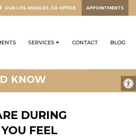
OUR
LOS ANGELES, CA
OFFICE
APPOINTMENTS
MENTS
SERVICES
CONTACT
BLOG
ING PREGNANCY:
LD KNOW
ARE DURING
 YOU FEEL