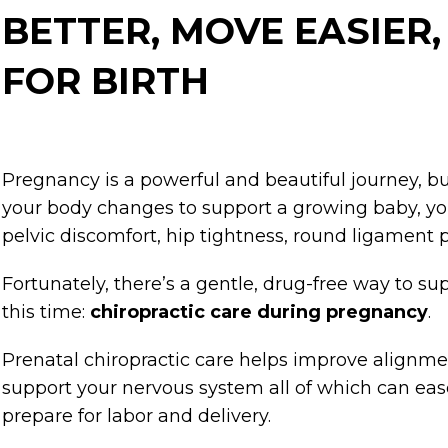
BETTER, MOVE EASIER
FOR BIRTH
Pregnancy is a powerful and beautiful journey, bu
your body changes to support a growing baby, y
pelvic discomfort, hip tightness, round ligament p
Fortunately, there’s a gentle, drug-free way to s
this time:
chiropractic care during pregnancy
.
Prenatal chiropractic care helps improve alignme
support your nervous system all of which can ea
prepare for labor and delivery.