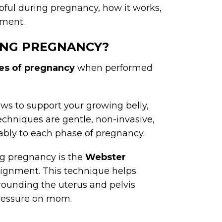
pful during pregnancy, how it works,
tment.
RING PREGNANCY?
ges of pregnancy
when performed
ws to support your growing belly,
echniques are gentle, non-invasive,
bly to each phase of pregnancy.
g pregnancy is the
Webster
lignment. This technique helps
rounding the uterus and pelvis
pressure on mom.