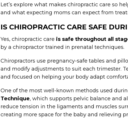
Let’s explore what makes chiropractic care so hel
and what expecting moms can expect from trea
IS CHIROPRACTIC CARE SAFE DU
Yes, chiropractic care
is
safe throughout all sta
by a chiropractor trained in prenatal techniques.
Chiropractors use pregnancy-safe tables and pillo
and modify adjustments to suit each trimester. T
and focused on helping your body adapt comforta
One of the most well-known methods used durin
Technique
, which supports pelvic balance and a
reduce tension in the ligaments and muscles sur
creating more space for the baby and relieving 