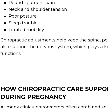
Round ligament pain
Neck and shoulder tension
Poor posture
Sleep trouble
Limited mobility
Chiropractic adjustments help keep the spine, pel
also support the nervous system, which plays a k
functions.
HOW CHIROPRACTIC CARE SUPPO
DURING PREGNANCY
At many clinics, chiropractors often combined spi