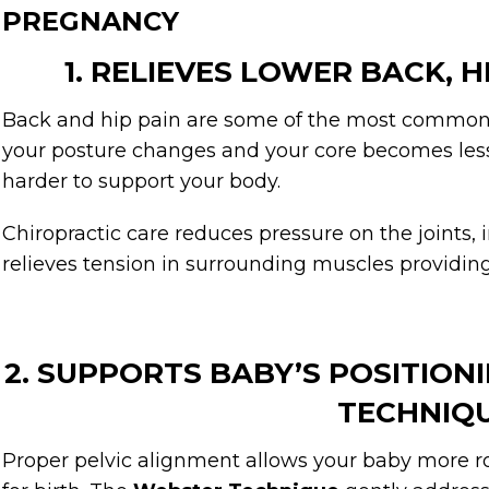
PREGNANCY
1. RELIEVES LOWER BACK, H
Back and hip pain are some of the most common
your posture changes and your core becomes less
harder to support your body.
Chiropractic care reduces pressure on the joints,
relieves tension in surrounding muscles providing 
2. SUPPORTS BABY’S POSITIO
TECHNIQ
Proper pelvic alignment allows your baby more ro