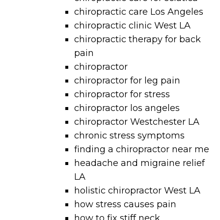
chiropractic care Los Angeles
chiropractic clinic West LA
chiropractic therapy for back
pain
chiropractor
chiropractor for leg pain
chiropractor for stress
chiropractor los angeles
chiropractor Westchester LA
chronic stress symptoms
finding a chiropractor near me
headache and migraine relief
LA
holistic chiropractor West LA
how stress causes pain
how to fix stiff neck