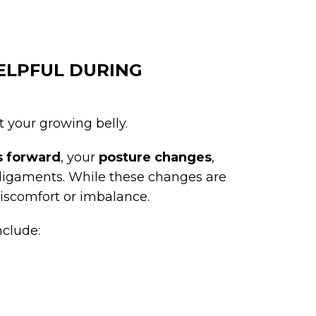
HELPFUL DURING
t your growing belly.
ts forward
, your
posture changes
,
 ligaments. While these changes are
discomfort or imbalance.
nclude: