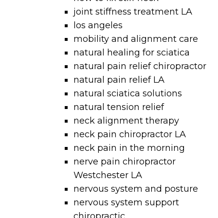
joint stiffness treatment LA
los angeles
mobility and alignment care
natural healing for sciatica
natural pain relief chiropractor
natural pain relief LA
natural sciatica solutions
natural tension relief
neck alignment therapy
neck pain chiropractor LA
neck pain in the morning
nerve pain chiropractor
Westchester LA
nervous system and posture
nervous system support
chiropractic