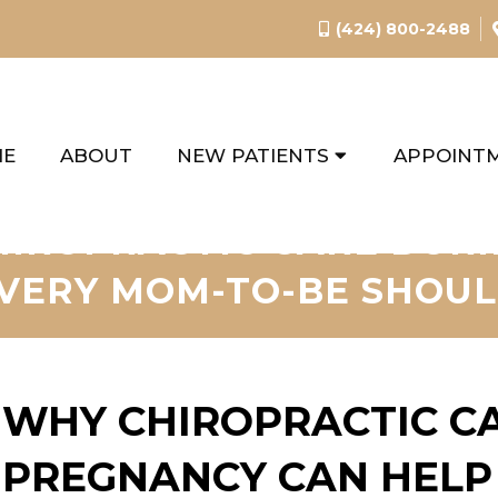
(424) 800-2488
ME
ABOUT
NEW PATIENTS
APPOINT
HIROPRACTIC CARE DUR
VERY MOM-TO-BE SHOU
WHY CHIROPRACTIC C
PREGNANCY CAN HELP