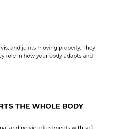
vis, and joints moving properly. They
ey role in how your body adapts and
RTS THE WHOLE BODY
nal and pelvic adjustments with soft