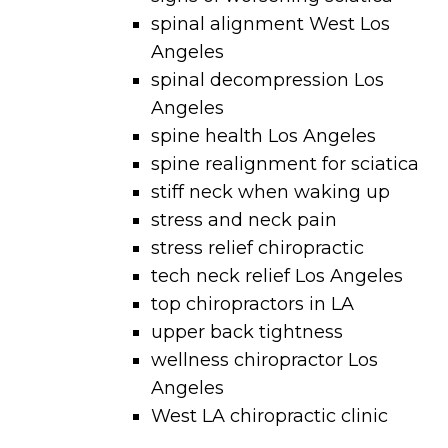
spinal alignment West Los
Angeles
spinal decompression Los
Angeles
spine health Los Angeles
spine realignment for sciatica
stiff neck when waking up
stress and neck pain
stress relief chiropractic
tech neck relief Los Angeles
top chiropractors in LA
upper back tightness
wellness chiropractor Los
Angeles
West LA chiropractic clinic