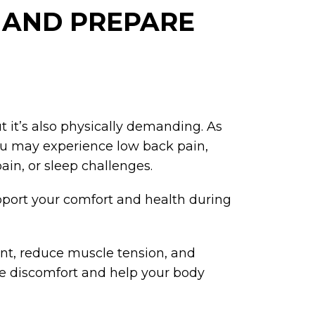
, AND PREPARE
t it’s also physically demanding. As
ou may experience low back pain,
ain, or sleep challenges.
upport your comfort and health during
nt, reduce muscle tension, and
se discomfort and help your body