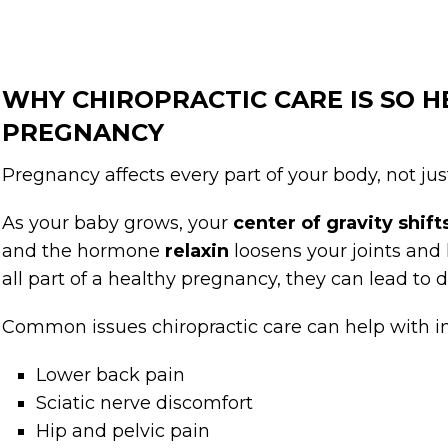
WHY CHIROPRACTIC CARE IS SO 
PREGNANCY
Pregnancy affects every part of your body, not jus
As your baby grows, your
center of gravity shif
and the hormone
relaxin
loosens your joints and
all part of a healthy pregnancy, they can lead to 
Common issues chiropractic care can help with i
Lower back pain
Sciatic nerve discomfort
Hip and pelvic pain