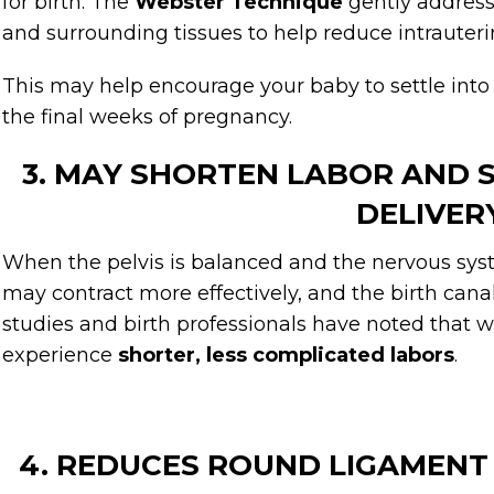
for birth. The
Webster Technique
gently address
and surrounding tissues to help reduce intrauteri
This may help encourage your baby to settle into
the final weeks of pregnancy.
3. MAY SHORTEN LABOR AND
DELIVER
When the pelvis is balanced and the nervous syst
may contract more effectively, and the birth can
studies and birth professionals have noted that 
experience
shorter, less complicated labors
.
4. REDUCES ROUND LIGAMENT