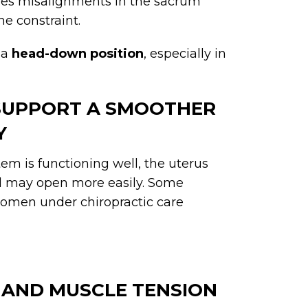
es misalignments in the sacrum
ne constraint.
 a
head-down position
, especially in
 SUPPORT A SMOOTHER
Y
em is functioning well, the uterus
al may open more easily. Some
women under chiropractic care
 AND MUSCLE TENSION