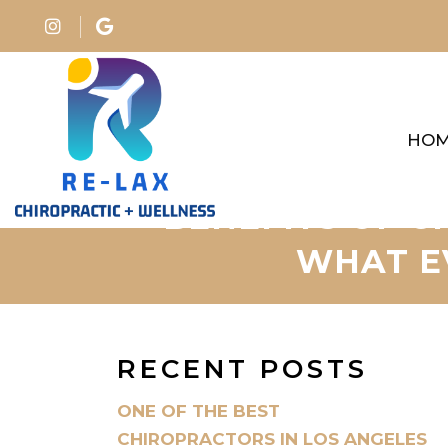
HO
BENEFITS OF C
WHAT E
RECENT POSTS
ONE OF THE BEST
CHIROPRACTORS IN LOS ANGELES