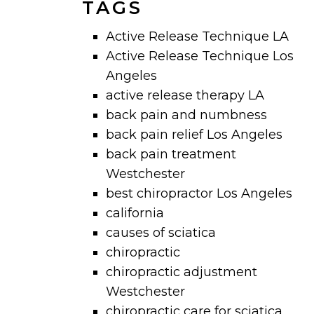
TAGS
Active Release Technique LA
Active Release Technique Los
Angeles
active release therapy LA
back pain and numbness
back pain relief Los Angeles
back pain treatment
Westchester
best chiropractor Los Angeles
california
causes of sciatica
chiropractic
chiropractic adjustment
Westchester
chiropractic care for sciatica