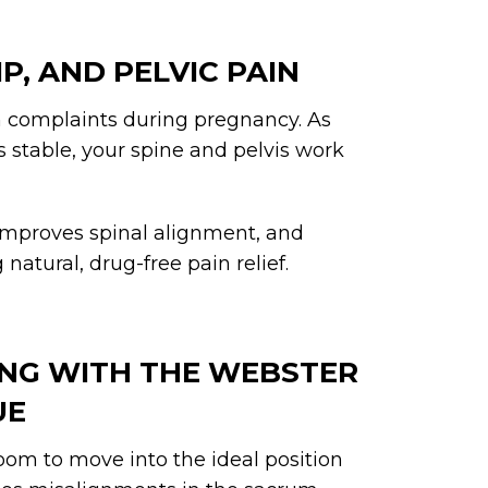
IP, AND PELVIC PAIN
 complaints during pregnancy. As
 stable, your spine and pelvis work
 improves spinal alignment, and
natural, drug-free pain relief.
NING WITH THE WEBSTER
UE
om to move into the ideal position