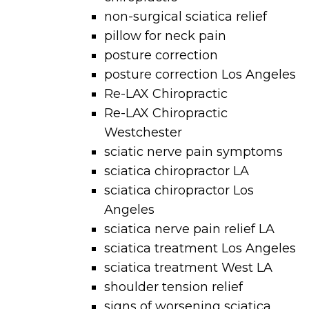
non-surgical sciatica relief
pillow for neck pain
posture correction
posture correction Los Angeles
Re-LAX Chiropractic
Re-LAX Chiropractic
Westchester
sciatic nerve pain symptoms
sciatica chiropractor LA
sciatica chiropractor Los
Angeles
sciatica nerve pain relief LA
sciatica treatment Los Angeles
sciatica treatment West LA
shoulder tension relief
signs of worsening sciatica