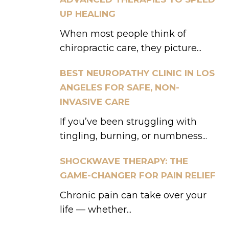
UP HEALING
When most people think of
chiropractic care, they picture...
BEST NEUROPATHY CLINIC IN LOS
ANGELES FOR SAFE, NON-
INVASIVE CARE
If you’ve been struggling with
tingling, burning, or numbness...
SHOCKWAVE THERAPY: THE
GAME-CHANGER FOR PAIN RELIEF
Chronic pain can take over your
life — whether...