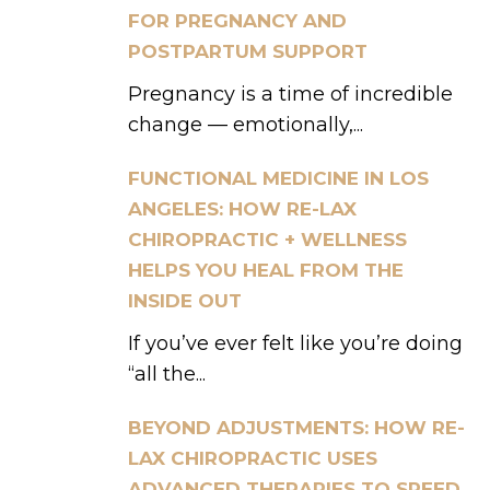
FOR PREGNANCY AND
POSTPARTUM SUPPORT
Pregnancy is a time of incredible
change — emotionally,...
FUNCTIONAL MEDICINE IN LOS
ANGELES: HOW RE-LAX
CHIROPRACTIC + WELLNESS
HELPS YOU HEAL FROM THE
INSIDE OUT
If you’ve ever felt like you’re doing
“all the...
BEYOND ADJUSTMENTS: HOW RE-
LAX CHIROPRACTIC USES
ADVANCED THERAPIES TO SPEED