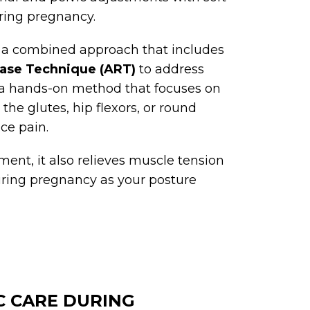
uring pregnancy.
 a combined approach that includes
ease Technique (ART)
to address
 a hands-on method that focuses on
he glutes, hip flexors, or round
ce pain.
ment, it also relieves muscle tension
uring pregnancy as your posture
C CARE DURING