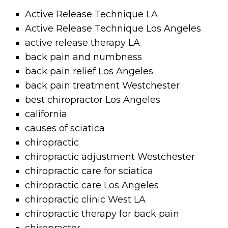
Active Release Technique LA
Active Release Technique Los Angeles
active release therapy LA
back pain and numbness
back pain relief Los Angeles
back pain treatment Westchester
best chiropractor Los Angeles
california
causes of sciatica
chiropractic
chiropractic adjustment Westchester
chiropractic care for sciatica
chiropractic care Los Angeles
chiropractic clinic West LA
chiropractic therapy for back pain