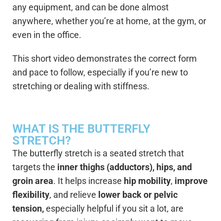
any equipment, and can be done almost
anywhere, whether you’re at home, at the gym, or
even in the office.
This short video demonstrates the correct form
and pace to follow, especially if you’re new to
stretching or dealing with stiffness.
WHAT IS THE BUTTERFLY
STRETCH?
The butterfly stretch is a seated stretch that
targets the
inner thighs (adductors), hips, and
groin area
. It helps increase
hip mobility
,
improve
flexibility
, and relieve
lower back or pelvic
tension,
especially helpful if you sit a lot, are