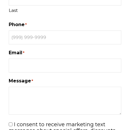
Last
Phone
*
Email
*
Message
*
I consent to receive marketing text
Consent