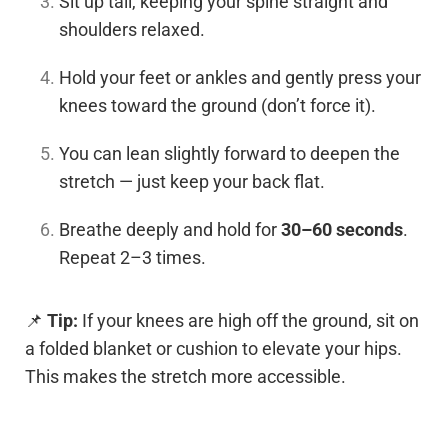
Sit up tall, keeping your spine straight and
shoulders relaxed.
Hold your feet or ankles and gently press your
knees toward the ground (don’t force it).
You can lean slightly forward to deepen the
stretch — just keep your back flat.
Breathe deeply and hold for
30–60 seconds
.
Repeat 2–3 times.
📌
Tip:
If your knees are high off the ground, sit on
a folded blanket or cushion to elevate your hips.
This makes the stretch more accessible.