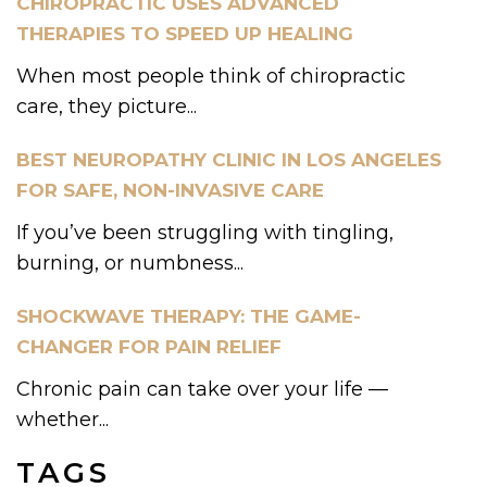
CHIROPRACTIC USES ADVANCED
THERAPIES TO SPEED UP HEALING
When most people think of chiropractic
care, they picture...
BEST NEUROPATHY CLINIC IN LOS ANGELES
FOR SAFE, NON-INVASIVE CARE
If you’ve been struggling with tingling,
burning, or numbness...
SHOCKWAVE THERAPY: THE GAME-
CHANGER FOR PAIN RELIEF
Chronic pain can take over your life —
whether...
TAGS