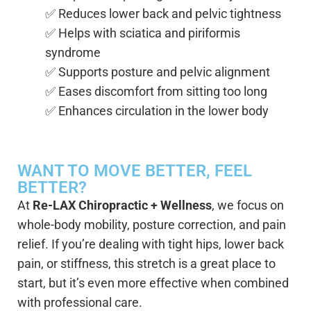
✅ Reduces lower back and pelvic tightness
✅ Helps with sciatica and piriformis
syndrome
✅ Supports posture and pelvic alignment
✅ Eases discomfort from sitting too long
✅ Enhances circulation in the lower body
WANT TO MOVE BETTER, FEEL
BETTER?
At
Re-LAX Chiropractic + Wellness
, we focus on
whole-body mobility, posture correction, and pain
relief. If you’re dealing with tight hips, lower back
pain, or stiffness, this stretch is a great place to
start, but it’s even more effective when combined
with professional care.