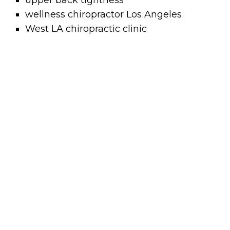
upper back tightness
wellness chiropractor Los Angeles
West LA chiropractic clinic