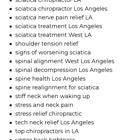
sciatica chiropractor LA
sciatica chiropractor Los Angeles
sciatica nerve pain relief LA
sciatica treatment Los Angeles
sciatica treatment West LA
shoulder tension relief
signs of worsening sciatica
spinal alignment West Los Angeles
spinal decompression Los Angeles
spine health Los Angeles
spine realignment for sciatica
stiff neck when waking up
stress and neck pain
stress relief chiropractic
tech neck relief Los Angeles
top chiropractors in LA