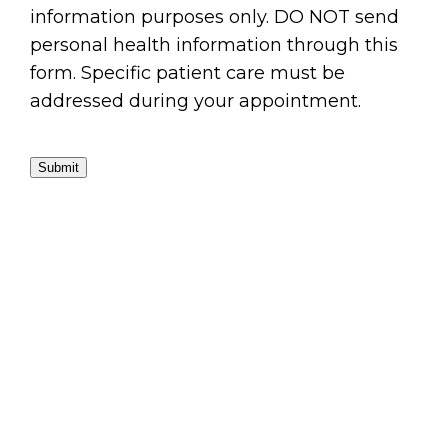
information purposes only. DO NOT send
personal health information through this
form. Specific patient care must be
addressed during your appointment.
Submit