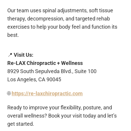
Our team uses spinal adjustments, soft tissue
therapy, decompression, and targeted rehab
exercises to help your body feel and function its
best.
📍
Visit Us:
Re-LAX Chiropractic + Wellness
8929 South Sepulveda Blvd., Suite 100
Los Angeles, CA 90045
🌐
https://re-laxchiropractic.com
Ready to improve your flexibility, posture, and
overall wellness? Book your visit today and let’s
get started.