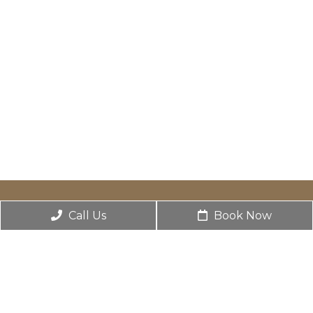
Call Us
Book Now