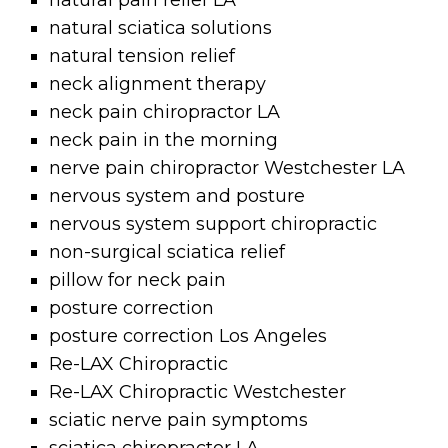
natural pain relief LA
natural sciatica solutions
natural tension relief
neck alignment therapy
neck pain chiropractor LA
neck pain in the morning
nerve pain chiropractor Westchester LA
nervous system and posture
nervous system support chiropractic
non-surgical sciatica relief
pillow for neck pain
posture correction
posture correction Los Angeles
Re-LAX Chiropractic
Re-LAX Chiropractic Westchester
sciatic nerve pain symptoms