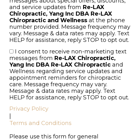
messages about special offers, discounts,
and service updates from
Re-LAX
Chiropractic, Yang Inc DBA Re-LAX
Chiropractic and Wellness
at the phone
number provided. Message frequency may
vary. Message & data rates may apply. Text
HELP for assistance, reply STOP to opt out.
I consent to receive non-marketing text
Consent
messages from
Re-LAX Chiropractic,
Yang Inc DBA Re-LAX Chiropractic
and
Wellness regarding service updates and
appointment reminders for chiropractic
care. Message frequency may vary.
Message & data rates may apply. Text
HELP for assistance, reply STOP to opt out.
Privacy Policy
|
Terms and Conditions
Please use this form for general