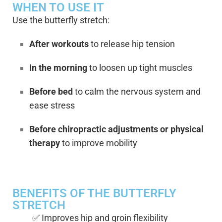
WHEN TO USE IT
Use the butterfly stretch:
After workouts
to release hip tension
In the morning
to loosen up tight muscles
Before bed
to calm the nervous system and
ease stress
Before chiropractic adjustments or physical
therapy
to improve mobility
BENEFITS OF THE BUTTERFLY
STRETCH
✅ Improves hip and groin flexibility