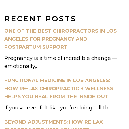
RECENT POSTS
ONE OF THE BEST CHIROPRACTORS IN LOS
ANGELES FOR PREGNANCY AND
POSTPARTUM SUPPORT
Pregnancy is a time of incredible change —
emotionally,...
FUNCTIONAL MEDICINE IN LOS ANGELES:
HOW RE-LAX CHIROPRACTIC + WELLNESS
HELPS YOU HEAL FROM THE INSIDE OUT
If you’ve ever felt like you’re doing “all the...
BEYOND ADJUSTMENTS: HOW RE-LAX