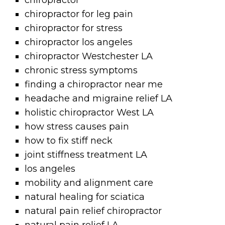
chiropractor
chiropractor for leg pain
chiropractor for stress
chiropractor los angeles
chiropractor Westchester LA
chronic stress symptoms
finding a chiropractor near me
headache and migraine relief LA
holistic chiropractor West LA
how stress causes pain
how to fix stiff neck
joint stiffness treatment LA
los angeles
mobility and alignment care
natural healing for sciatica
natural pain relief chiropractor