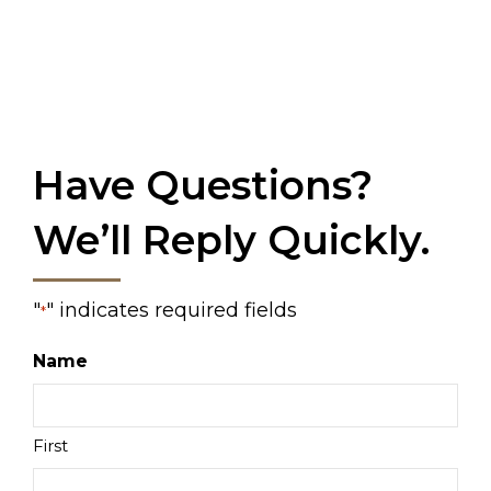
Have Questions?
We’ll Reply Quickly.
"
" indicates required fields
*
Name
First