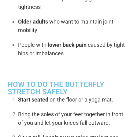
tightness
Older adults
who want to maintain joint
mobility
People with
lower back pain
caused by tight
hips or imbalances
HOW TO DO THE BUTTERFLY
STRETCH SAFELY
Start seated
on the floor or a yoga mat.
Bring the soles of your feet together in front
of you and let your knees fall outward.