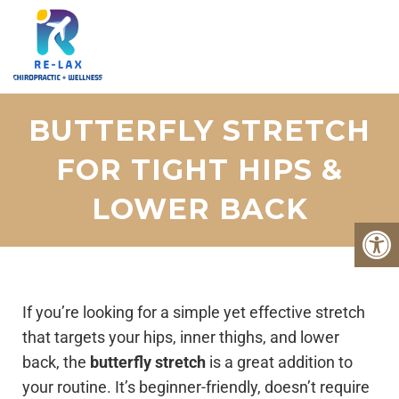
BUTTERFLY STRETCH
FOR TIGHT HIPS &
LOWER BACK
If you’re looking for a simple yet effective stretch
that targets your hips, inner thighs, and lower
back, the
butterfly stretch
is a great addition to
your routine. It’s beginner-friendly, doesn’t require