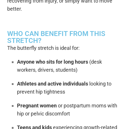
recovering from injury, or simply want to move
better.
WHO CAN BENEFIT FROM THIS
STRETCH?
The butterfly stretch is ideal for:
Anyone who sits for long hours
(desk
workers, drivers, students)
Athletes and active individuals
looking to
prevent hip tightness
Pregnant women
or postpartum moms with
hip or pelvic discomfort
Teens and kids
experiencing growth-related