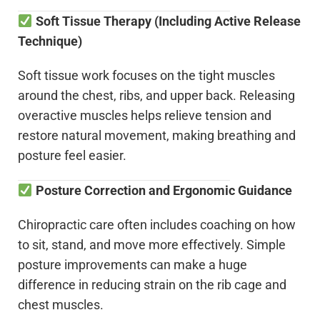
Soft Tissue Therapy (Including Active Release
Technique)
Soft tissue work focuses on the tight muscles
around the chest, ribs, and upper back. Releasing
overactive muscles helps relieve tension and
restore natural movement, making breathing and
posture feel easier.
Posture Correction and Ergonomic Guidance
Chiropractic care often includes coaching on how
to sit, stand, and move more effectively. Simple
posture improvements can make a huge
difference in reducing strain on the rib cage and
chest muscles.