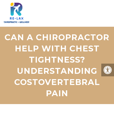
CAN A CHIROPRACTOR
HELP WITH CHEST
TIGHTNESS?
UNDERSTANDING
COSTOVERTEBRAL
PAIN