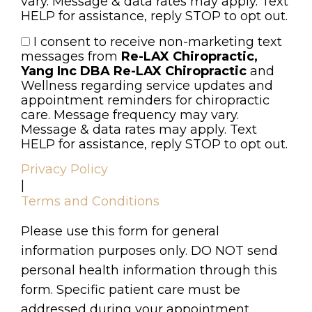
vary. Message & data rates may apply. Text
HELP for assistance, reply STOP to opt out.
I consent to receive non-marketing text
Consent
messages from
Re-LAX Chiropractic,
Yang Inc DBA Re-LAX Chiropractic
and
Wellness regarding service updates and
appointment reminders for chiropractic
care. Message frequency may vary.
Message & data rates may apply. Text
HELP for assistance, reply STOP to opt out.
Privacy Policy
|
Terms and Conditions
Please use this form for general
information purposes only. DO NOT send
personal health information through this
form. Specific patient care must be
addressed during your appointment.