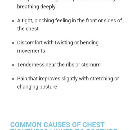
breathing deeply
A tight, pinching feeling in the front or sides of
the chest
Discomfort with twisting or bending
movements
Tenderness near the ribs or sternum
Pain that improves slightly with stretching or
changing posture
COMMON CAUSES OF CHEST