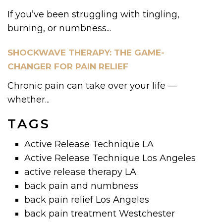
If you’ve been struggling with tingling,
burning, or numbness...
SHOCKWAVE THERAPY: THE GAME-
CHANGER FOR PAIN RELIEF
Chronic pain can take over your life —
whether...
TAGS
Active Release Technique LA
Active Release Technique Los Angeles
active release therapy LA
back pain and numbness
back pain relief Los Angeles
back pain treatment Westchester