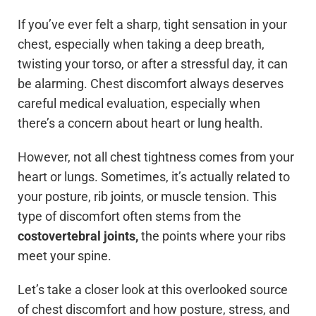
If you’ve ever felt a sharp, tight sensation in your
chest, especially when taking a deep breath,
twisting your torso, or after a stressful day, it can
be alarming. Chest discomfort always deserves
careful medical evaluation, especially when
there’s a concern about heart or lung health.
However, not all chest tightness comes from your
heart or lungs. Sometimes, it’s actually related to
your posture, rib joints, or muscle tension. This
type of discomfort often stems from the
costovertebral joints,
the points where your ribs
meet your spine.
Let’s take a closer look at this overlooked source
of chest discomfort and how posture, stress, and