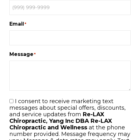
Email
*
Message
*
I consent to receive marketing text
Consent
messages about special offers, discounts,
and service updates from
Re-LAX
Chiropractic, Yang Inc DBA Re-LAX
Chiropractic and Wellness
at the phone
number provided. Message frequency may