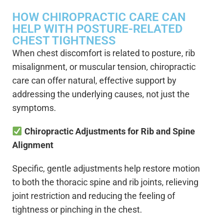
HOW CHIROPRACTIC CARE CAN
HELP WITH POSTURE-RELATED
CHEST TIGHTNESS
When chest discomfort is related to posture, rib
misalignment, or muscular tension, chiropractic
care can offer natural, effective support by
addressing the underlying causes, not just the
symptoms.
Chiropractic Adjustments for Rib and Spine
Alignment
Specific, gentle adjustments help restore motion
to both the thoracic spine and rib joints, relieving
joint restriction and reducing the feeling of
tightness or pinching in the chest.