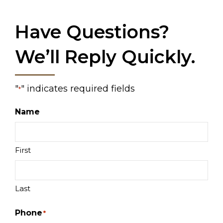
Have Questions?
We’ll Reply Quickly.
"
" indicates required fields
*
Name
First
Last
Phone
*