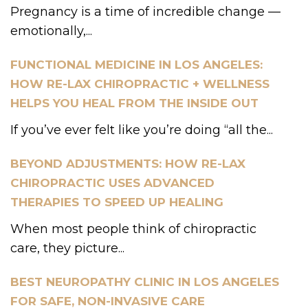
Pregnancy is a time of incredible change —
emotionally,...
FUNCTIONAL MEDICINE IN LOS ANGELES:
HOW RE-LAX CHIROPRACTIC + WELLNESS
HELPS YOU HEAL FROM THE INSIDE OUT
If you’ve ever felt like you’re doing “all the...
BEYOND ADJUSTMENTS: HOW RE-LAX
CHIROPRACTIC USES ADVANCED
THERAPIES TO SPEED UP HEALING
When most people think of chiropractic
care, they picture...
BEST NEUROPATHY CLINIC IN LOS ANGELES
FOR SAFE, NON-INVASIVE CARE