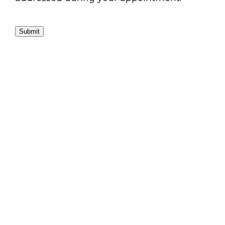
Submit