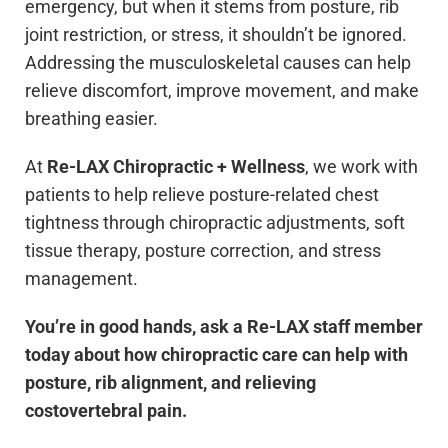
emergency, but when it stems from posture, rib
joint restriction, or stress, it shouldn’t be ignored.
Addressing the musculoskeletal causes can help
relieve discomfort, improve movement, and make
breathing easier.
At
Re-LAX Chiropractic + Wellness
, we work with
patients to help relieve posture-related chest
tightness through chiropractic adjustments, soft
tissue therapy, posture correction, and stress
management.
You’re in good hands, ask a Re-LAX staff member
today about how chiropractic care can help with
posture, rib alignment, and relieving
costovertebral pain.