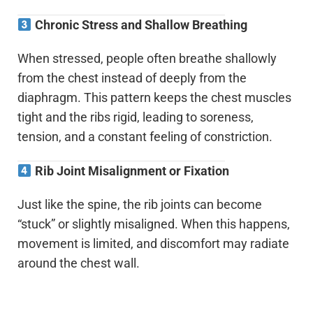
Chronic Stress and Shallow Breathing
When stressed, people often breathe shallowly
from the chest instead of deeply from the
diaphragm. This pattern keeps the chest muscles
tight and the ribs rigid, leading to soreness,
tension, and a constant feeling of constriction.
Rib Joint Misalignment or Fixation
Just like the spine, the rib joints can become
“stuck” or slightly misaligned. When this happens,
movement is limited, and discomfort may radiate
around the chest wall.