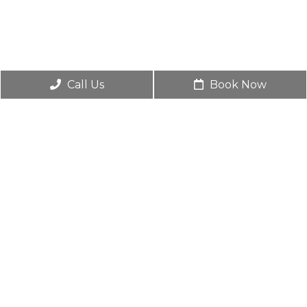
Call Us
Book Now