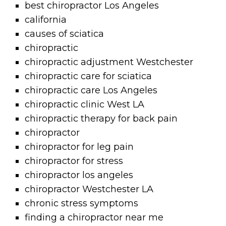
best chiropractor Los Angeles
california
causes of sciatica
chiropractic
chiropractic adjustment Westchester
chiropractic care for sciatica
chiropractic care Los Angeles
chiropractic clinic West LA
chiropractic therapy for back pain
chiropractor
chiropractor for leg pain
chiropractor for stress
chiropractor los angeles
chiropractor Westchester LA
chronic stress symptoms
finding a chiropractor near me