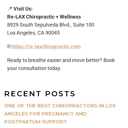
📍
Visit Us:
Re-LAX Chiropractic + Wellness
8929 South Sepulveda Blvd., Suite 100
Los Angeles, CA 90045
🌐
https://re-laxchiropractic.com
Ready to breathe easier and move better? Book
your consultation today.
RECENT POSTS
ONE OF THE BEST CHIROPRACTORS IN LOS
ANGELES FOR PREGNANCY AND
POSTPARTUM SUPPORT