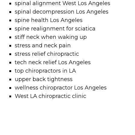
spinal alignment West Los Angeles
spinal decompression Los Angeles
spine health Los Angeles
spine realignment for sciatica
stiff neck when waking up
stress and neck pain
stress relief chiropractic
tech neck relief Los Angeles
top chiropractors in LA
upper back tightness
wellness chiropractor Los Angeles
West LA chiropractic clinic