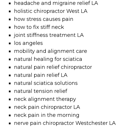
headache and migraine relief LA
holistic chiropractor West LA
how stress causes pain
how to fix stiff neck
joint stiffness treatment LA
los angeles
mobility and alignment care
natural healing for sciatica
natural pain relief chiropractor
natural pain relief LA
natural sciatica solutions
natural tension relief
neck alignment therapy
neck pain chiropractor LA
neck pain in the morning
nerve pain chiropractor Westchester LA