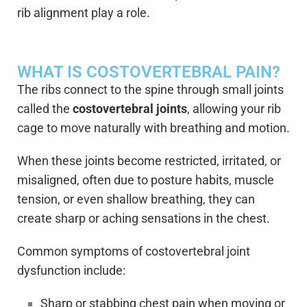
rib alignment play a role.
WHAT IS COSTOVERTEBRAL PAIN?
The ribs connect to the spine through small joints
called the
costovertebral joints
, allowing your rib
cage to move naturally with breathing and motion.
When these joints become restricted, irritated, or
misaligned, often due to posture habits, muscle
tension, or even shallow breathing, they can
create sharp or aching sensations in the chest.
Common symptoms of costovertebral joint
dysfunction include:
Sharp or stabbing chest pain when moving or