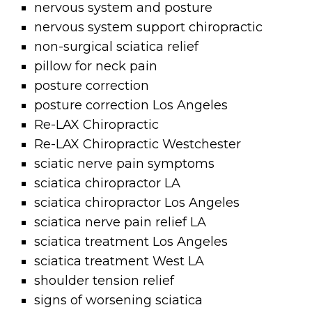
nervous system and posture
nervous system support chiropractic
non-surgical sciatica relief
pillow for neck pain
posture correction
posture correction Los Angeles
Re-LAX Chiropractic
Re-LAX Chiropractic Westchester
sciatic nerve pain symptoms
sciatica chiropractor LA
sciatica chiropractor Los Angeles
sciatica nerve pain relief LA
sciatica treatment Los Angeles
sciatica treatment West LA
shoulder tension relief
signs of worsening sciatica