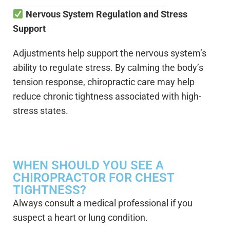
Nervous System Regulation and Stress
Support
Adjustments help support the nervous system’s
ability to regulate stress. By calming the body’s
tension response, chiropractic care may help
reduce chronic tightness associated with high-
stress states.
WHEN SHOULD YOU SEE A
CHIROPRACTOR FOR CHEST
TIGHTNESS?
Always consult a medical professional if you
suspect a heart or lung condition.