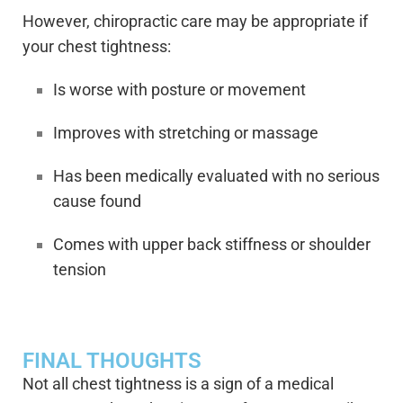
However, chiropractic care may be appropriate if
your chest tightness:
Is worse with posture or movement
Improves with stretching or massage
Has been medically evaluated with no serious
cause found
Comes with upper back stiffness or shoulder
tension
FINAL THOUGHTS
Not all chest tightness is a sign of a medical