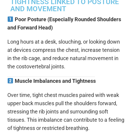
TIGHTNESS LINKED TO POSTURE
AND MOVEMENT
Poor Posture (Especially Rounded Shoulders
and Forward Head)
Long hours at a desk, slouching, or looking down
at devices compress the chest, increase tension
in the rib cage, and reduce natural movement in
the costovertebral joints.
Muscle Imbalances and Tightness
Over time, tight chest muscles paired with weak
upper back muscles pull the shoulders forward,
stressing the rib joints and surrounding soft
tissues. This imbalance can contribute to a feeling
of tightness or restricted breathing.