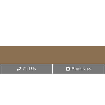
Call Us
Book Now