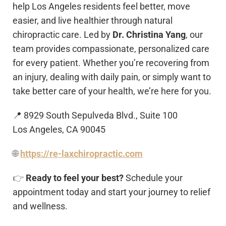
help Los Angeles residents feel better, move
easier, and live healthier through natural
chiropractic care. Led by
Dr. Christina Yang
, our
team provides compassionate, personalized care
for every patient. Whether you’re recovering from
an injury, dealing with daily pain, or simply want to
take better care of your health, we’re here for you.
📍 8929 South Sepulveda Blvd., Suite 100
Los Angeles, CA 90045
🌐
https://re-laxchiropractic.com
👉
Ready to feel your best?
Schedule your
appointment today and start your journey to relief
and wellness.