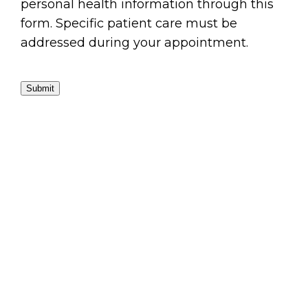
personal health information through this
form. Specific patient care must be
addressed during your appointment.
Submit