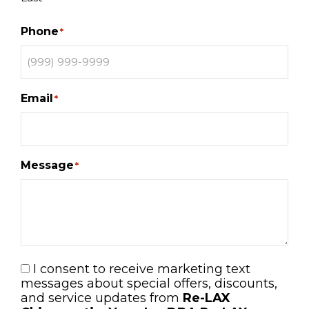
Phone
*
Email
*
Message
*
I consent to receive marketing text
Consent
messages about special offers, discounts,
and service updates from
Re-LAX