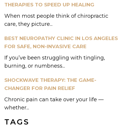
THERAPIES TO SPEED UP HEALING
When most people think of chiropractic
care, they picture...
BEST NEUROPATHY CLINIC IN LOS ANGELES
FOR SAFE, NON-INVASIVE CARE
If you’ve been struggling with tingling,
burning, or numbness...
SHOCKWAVE THERAPY: THE GAME-
CHANGER FOR PAIN RELIEF
Chronic pain can take over your life —
whether...
TAGS