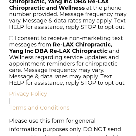
Chiropractic, Yang Inc DBA Re-LAX
Chiropractic and Wellness
at the phone
number provided. Message frequency may
vary. Message & data rates may apply. Text
HELP for assistance, reply STOP to opt out.
I consent to receive non-marketing text
Consent
messages from
Re-LAX Chiropractic,
Yang Inc DBA Re-LAX Chiropractic
and
Wellness regarding service updates and
appointment reminders for chiropractic
care. Message frequency may vary.
Message & data rates may apply. Text
HELP for assistance, reply STOP to opt out.
Privacy Policy
|
Terms and Conditions
Please use this form for general
information purposes only. DO NOT send