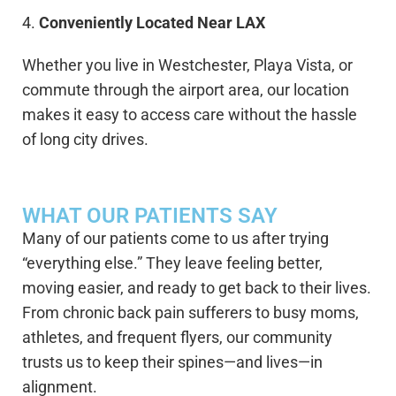
4.
Conveniently Located Near LAX
Whether you live in Westchester, Playa Vista, or
commute through the airport area, our location
makes it easy to access care without the hassle
of long city drives.
WHAT OUR PATIENTS SAY
Many of our patients come to us after trying
“everything else.” They leave feeling better,
moving easier, and ready to get back to their lives.
From chronic back pain sufferers to busy moms,
athletes, and frequent flyers, our community
trusts us to keep their spines—and lives—in
alignment.