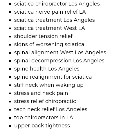
sciatica chiropractor Los Angeles
sciatica nerve pain relief LA
sciatica treatment Los Angeles
sciatica treatment West LA
shoulder tension relief
signs of worsening sciatica
spinal alignment West Los Angeles
spinal decompression Los Angeles
spine health Los Angeles
spine realignment for sciatica
stiff neck when waking up
stress and neck pain
stress relief chiropractic
tech neck relief Los Angeles
top chiropractors in LA
upper back tightness