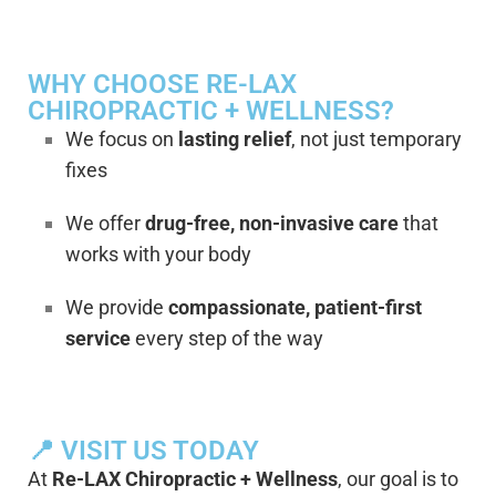
WHY CHOOSE RE-LAX
CHIROPRACTIC + WELLNESS?
We focus on
lasting relief
, not just temporary
fixes
We offer
drug-free, non-invasive care
that
works with your body
We provide
compassionate, patient-first
service
every step of the way
📍 VISIT US TODAY
At
Re-LAX Chiropractic + Wellness
, our goal is to