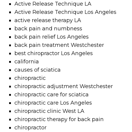
Active Release Technique LA
Active Release Technique Los Angeles
active release therapy LA
back pain and numbness
back pain relief Los Angeles
back pain treatment Westchester
best chiropractor Los Angeles
california
causes of sciatica
chiropractic
chiropractic adjustment Westchester
chiropractic care for sciatica
chiropractic care Los Angeles
chiropractic clinic West LA
chiropractic therapy for back pain
chiropractor