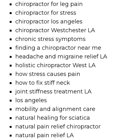
chiropractor for leg pain
chiropractor for stress
chiropractor los angeles
chiropractor Westchester LA
chronic stress symptoms
finding a chiropractor near me
headache and migraine relief LA
holistic chiropractor West LA
how stress causes pain
how to fix stiff neck
joint stiffness treatment LA
los angeles
mobility and alignment care
natural healing for sciatica
natural pain relief chiropractor
natural pain relief LA