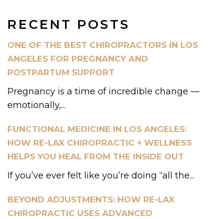
RECENT POSTS
ONE OF THE BEST CHIROPRACTORS IN LOS
ANGELES FOR PREGNANCY AND
POSTPARTUM SUPPORT
Pregnancy is a time of incredible change —
emotionally,...
FUNCTIONAL MEDICINE IN LOS ANGELES:
HOW RE-LAX CHIROPRACTIC + WELLNESS
HELPS YOU HEAL FROM THE INSIDE OUT
If you’ve ever felt like you’re doing “all the...
BEYOND ADJUSTMENTS: HOW RE-LAX
CHIROPRACTIC USES ADVANCED