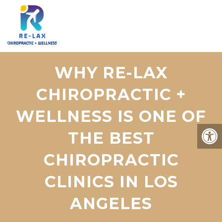
WHY RE-LAX
CHIROPRACTIC +
WELLNESS IS ONE OF
THE BEST
CHIROPRACTIC
CLINICS IN LOS
ANGELES