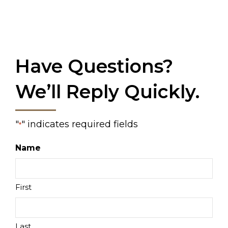
Have Questions?
We’ll Reply Quickly.
"
" indicates required fields
*
Name
First
Last