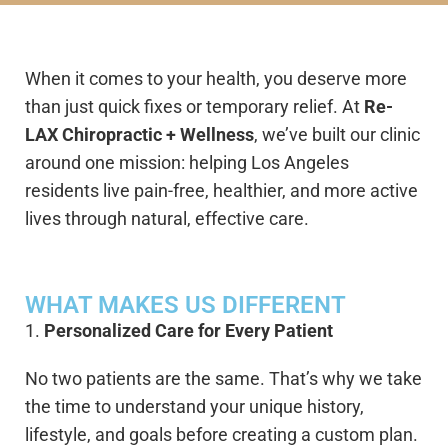
When it comes to your health, you deserve more
than just quick fixes or temporary relief. At
Re-
LAX Chiropractic + Wellness
, we’ve built our clinic
around one mission: helping Los Angeles
residents live pain-free, healthier, and more active
lives through natural, effective care.
WHAT MAKES US DIFFERENT
1.
Personalized Care for Every Patient
No two patients are the same. That’s why we take
the time to understand your unique history,
lifestyle, and goals before creating a custom plan.