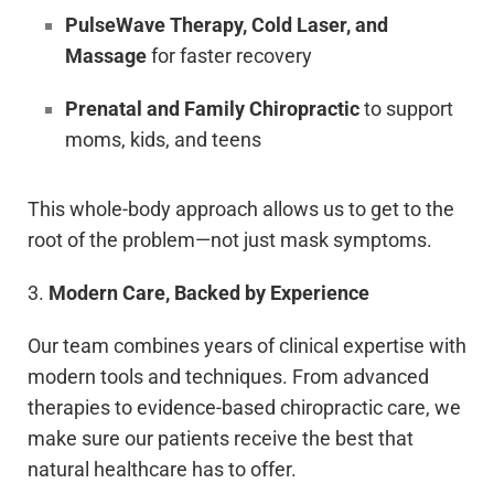
PulseWave Therapy, Cold Laser, and
Massage
for faster recovery
Prenatal and Family Chiropractic
to support
moms, kids, and teens
This whole-body approach allows us to get to the
root of the problem—not just mask symptoms.
3.
Modern Care, Backed by Experience
Our team combines years of clinical expertise with
modern tools and techniques. From advanced
therapies to evidence-based chiropractic care, we
make sure our patients receive the best that
natural healthcare has to offer.