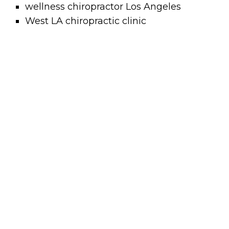
wellness chiropractor Los Angeles
West LA chiropractic clinic