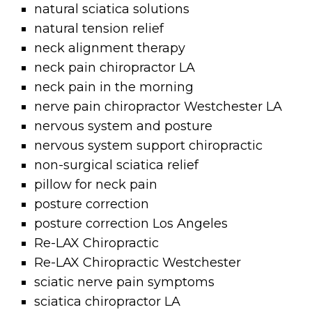
natural sciatica solutions
natural tension relief
neck alignment therapy
neck pain chiropractor LA
neck pain in the morning
nerve pain chiropractor Westchester LA
nervous system and posture
nervous system support chiropractic
non-surgical sciatica relief
pillow for neck pain
posture correction
posture correction Los Angeles
Re-LAX Chiropractic
Re-LAX Chiropractic Westchester
sciatic nerve pain symptoms
sciatica chiropractor LA