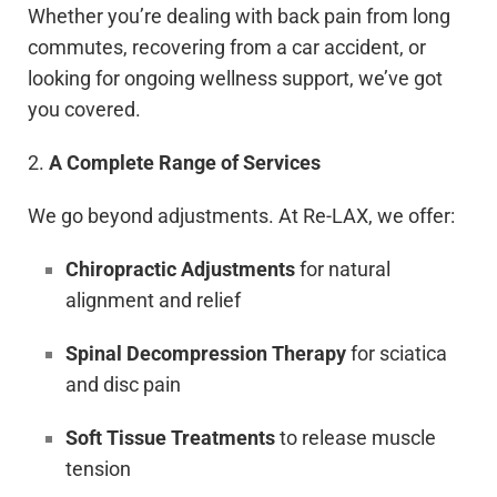
Whether you’re dealing with back pain from long
commutes, recovering from a car accident, or
looking for ongoing wellness support, we’ve got
you covered.
2.
A Complete Range of Services
We go beyond adjustments. At Re-LAX, we offer:
Chiropractic Adjustments
for natural
alignment and relief
Spinal Decompression Therapy
for sciatica
and disc pain
Soft Tissue Treatments
to release muscle
tension